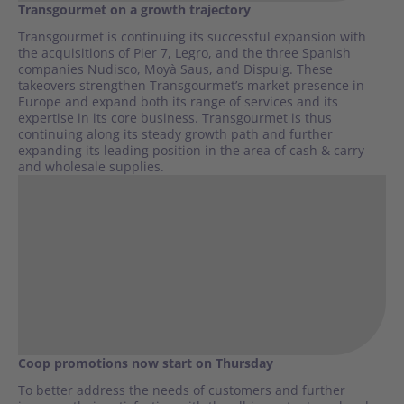
Transgourmet on a growth trajectory
Transgourmet is continuing its successful expansion with
the acquisitions of Pier 7, Legro, and the three Spanish
companies Nudisco, Moyà Saus, and Dispuig. These
takeovers strengthen Transgourmet’s market presence in
Europe and expand both its range of services and its
expertise in its core business. Transgourmet is thus
continuing along its steady growth path and further
expanding its leading position in the area of cash & carry
and wholesale supplies.
Coop promotions now start on Thursday
To better address the needs of customers and further