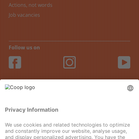
Actions, not words
Job vacancies
Follow us on
DE
FR
IT
EN