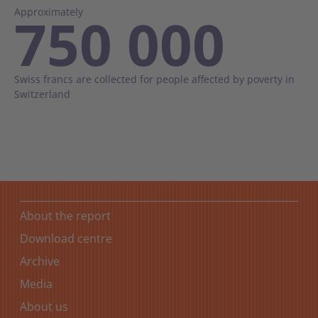
Approximately
750 000
Swiss francs are collected for people affected by poverty in
Switzerland
About the report
Download centre
Archive
Media
About us