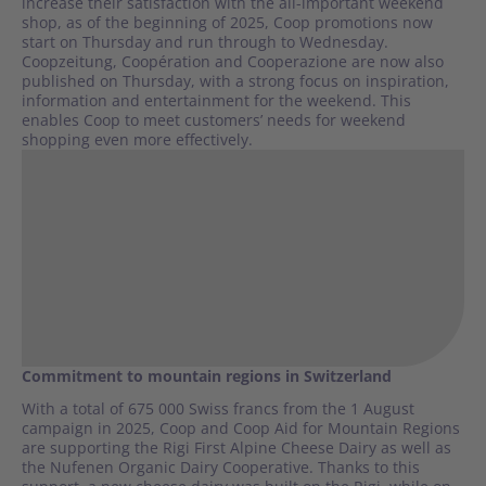
increase their satisfaction with the all-important weekend
shop, as of the beginning of 2025, Coop promotions now
start on Thursday and run through to Wednesday.
Coopzeitung, Coopération and Cooperazione are now also
published on Thursday, with a strong focus on inspiration,
information and entertainment for the weekend. This
enables Coop to meet customers’ needs for weekend
shopping even more effectively.
Commitment to mountain regions in Switzerland
With a total of 675 000 Swiss francs from the 1 August
campaign in 2025, Coop and Coop Aid for Mountain Regions
are supporting the Rigi First Alpine Cheese Dairy as well as
the Nufenen Organic Dairy Cooperative. Thanks to this