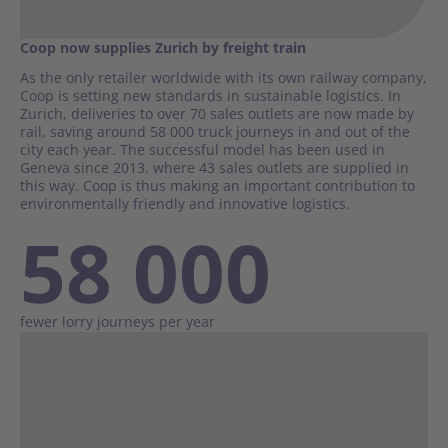
Coop now supplies Zurich by freight train
As the only retailer worldwide with its own railway company,
Coop is setting new standards in sustainable logistics. In
Zurich, deliveries to over 70 sales outlets are now made by
rail, saving around 58 000 truck journeys in and out of the
city each year. The successful model has been used in
Geneva since 2013, where 43 sales outlets are supplied in
this way. Coop is thus making an important contribution to
environmentally friendly and innovative logistics.
58 000
fewer lorry journeys per year