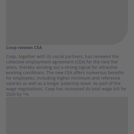
Coop renews CEA
Coop, together with its social partners, has renewed the
collective employment agreement (CEA) for the next five
years, thereby sending out a strong signal for attractive
working conditions. The new CEA offers numerous benefits
for employees, including higher minimum and reference
salaries as well as a longer paternity leave. As part of the
wage negotiations, Coop has increased its total wage bill for
2026 by 1%.