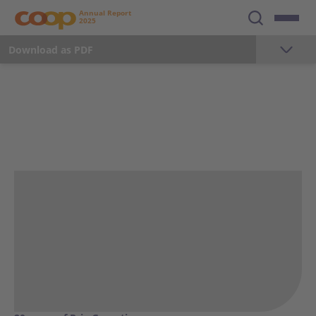
Annual Report
2025
Download as PDF
The year 2025
Foreword
Milestones 2025
Key Figures
Strategy
Sustainability
Employees
Communication and Marketing