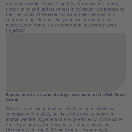
additional market share. Coop City, Interdiscount, Jumbo,
Coop Vitality and update Fitness in particular are increasing
their net sales. The Restaurants and BâleHotels sectors
continue to develop positively and are attracting new
guests. Coop Pronto is also continuing its strong growth
trajectory
Expansion of sites and strategic extension of the Bell Food
Group
With the cattle slaughterhouse in Oensingen, which was
commissioned in 2025, Bell is setting new standards in
animal welfare, hygiene and energy efficiency. At the same
time, by acquiring the German cured ham producer
Hermann Wein, the Bell Food Group is expanding its