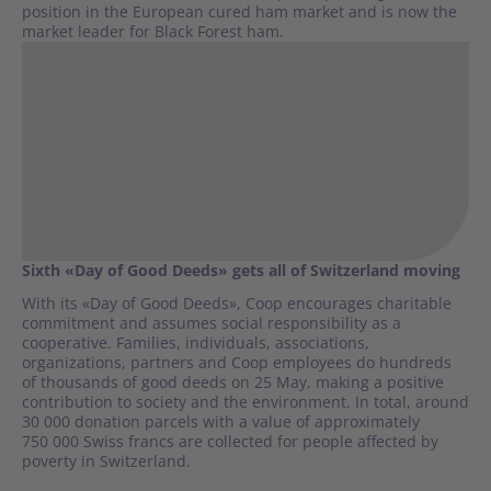
position in the European cured ham market and is now the
market leader for Black Forest ham.
Sixth «Day of Good Deeds» gets all of Switzerland moving
With its «Day of Good Deeds», Coop encourages charitable
commitment and assumes social responsibility as a
cooperative. Families, individuals, associations,
organizations, partners and Coop employees do hundreds
of thousands of good deeds on 25 May, making a positive
contribution to society and the environment. In total, around
30 000 donation parcels with a value of approximately
750 000 Swiss francs are collected for people affected by
poverty in Switzerland.