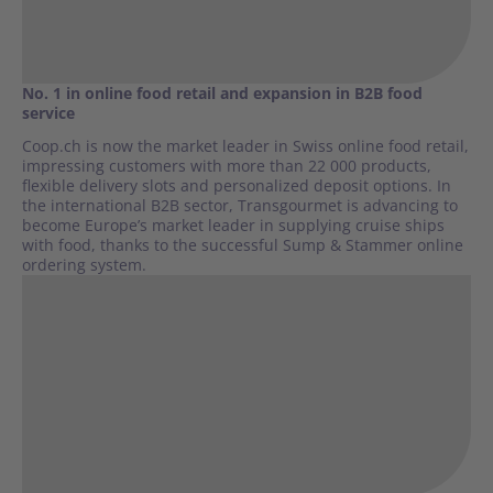
No. 1 in online food retail and expansion in B2B food
service
Coop.ch is now the market leader in Swiss online food retail,
impressing customers with more than 22 000 products,
flexible delivery slots and personalized deposit options. In
the international B2B sector, Transgourmet is advancing to
become Europe’s market leader in supplying cruise ships
with food, thanks to the successful Sump & Stammer online
ordering system.