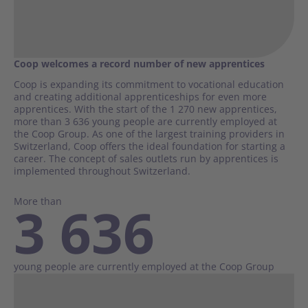
Coop welcomes a record number of new apprentices
Coop is expanding its commitment to vocational education
and creating additional apprenticeships for even more
apprentices. With the start of the 1 270 new apprentices,
more than 3 636 young people are currently employed at
the Coop Group. As one of the largest training providers in
Switzerland, Coop offers the ideal foundation for starting a
career. The concept of sales outlets run by apprentices is
implemented throughout Switzerland.
More than
3 636
young people are currently employed at the Coop Group