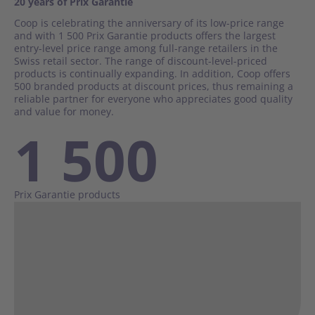
20 years of Prix Garantie
Real Estate
Coop is celebrating the anniversary of its low-price range
and with 1 500 Prix Garantie products offers the largest
entry-level price range among full-range retailers in the
Business Areas
Swiss retail sector. The range of discount-level-priced
products is continually expanding. In addition, Coop offers
Retail
500 branded products at discount prices, thus remaining a
Wholesale / Production
reliable partner for everyone who appreciates good quality
and value for money.
1 500
Corporate Governance
Coop Group in figures
Prix Garantie products