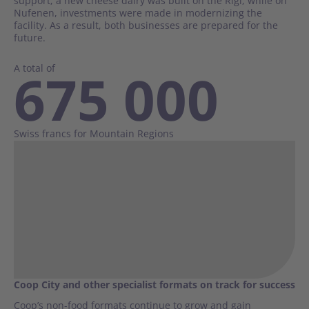
support, a new cheese dairy was built on the Rigi, while on
Nufenen, investments were made in modernizing the
facility. As a result, both businesses are prepared for the
future.
A total of
675 000
Swiss francs for Mountain Regions
Coop City and other specialist formats on track for success
Coop’s non-food formats continue to grow and gain