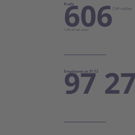
606
Profit
CHF million
1.8% of net sales
97 2
Employees at 31.12