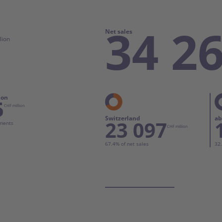
Communication and Marketing
34 2
Net sales
lion
ion
5
CHF million
Switzerland
ab
23 097
gments
CHF million
67.4% of net sales
32.