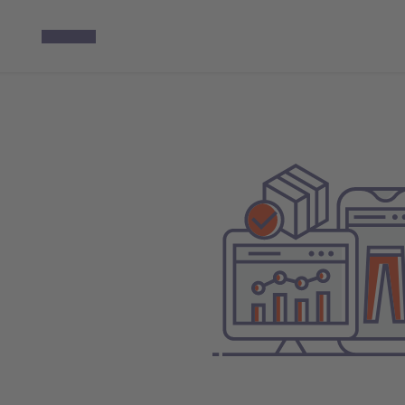
The year 2025
Foreword
Milestones 2025
Key Figures
Strategy
Sustainability
Employees