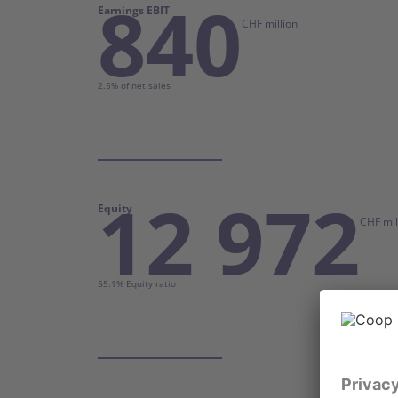
840
Earnings EBIT
CHF million
2.5% of net sales
12 972
Equity
CHF mil
55.1% Equity ratio