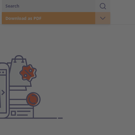
Search
Download as PDF
Real Estate
Business Areas
Retail
Wholesale / Production
Corporate Governance
Coop Group in figures