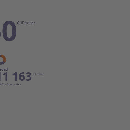
60
CHF million
road
11 163
CHF million
6% of net sales