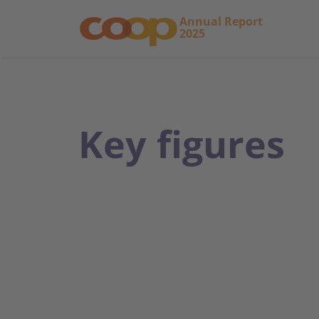
Annual Report
2025
Key figures