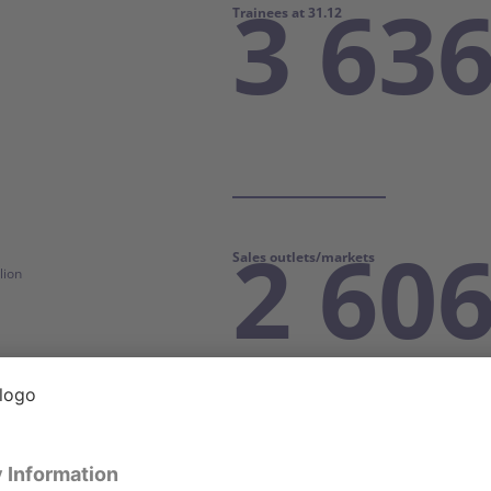
3 63
Trainees at 31.12
2 60
Sales outlets/markets
lion