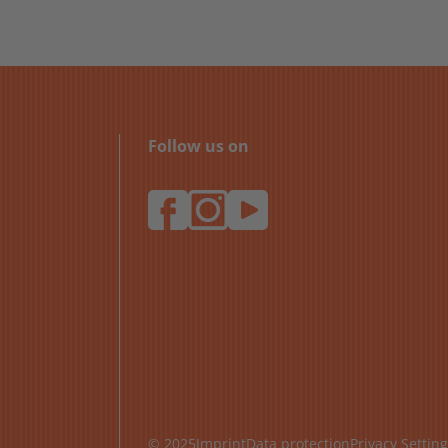
Follow us on
© 2025
Imprint
Data protection
Privacy Settin