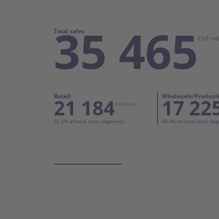
35 465
Total sales
CHF mil
Retail
Wholesale/Product
21 184
17 22
CHF million
55.2% of total sales segments
44.8% of total sales se