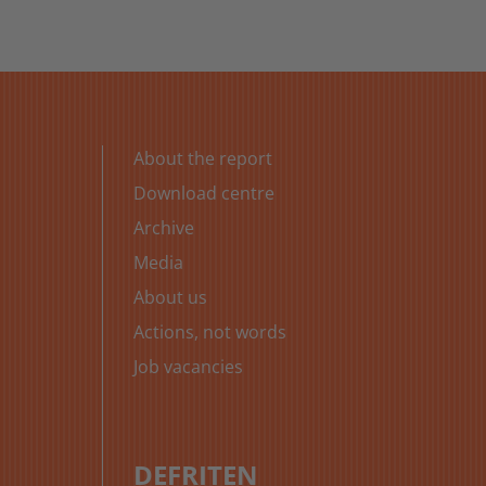
About the report
Download centre
Archive
Media
About us
Actions, not words
Job vacancies
DE
FR
IT
EN