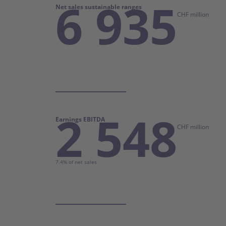
6 935
Net sales sustainable ranges
CHF million
2 548
Earnings EBITDA
CHF million
7.4% of net sales