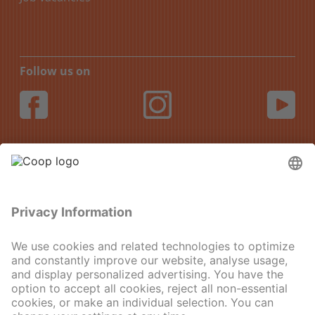
Follow us on
DE
FR
IT
EN