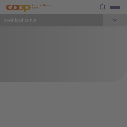
Annual Report
2025
Download as PDF
The year 2025
Foreword
Milestones 2025
Key Figures
Strategy
Sustainability
Employees
Communication and Marketing