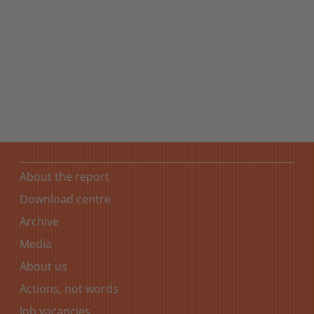
Towards a sustainable future
Sustainability is part of the Coop Group’s corporate DNA
and a key element in the strategies of all business areas.
About the report
Download centre
Archive
Media
About us
Actions, not words
Job vacancies