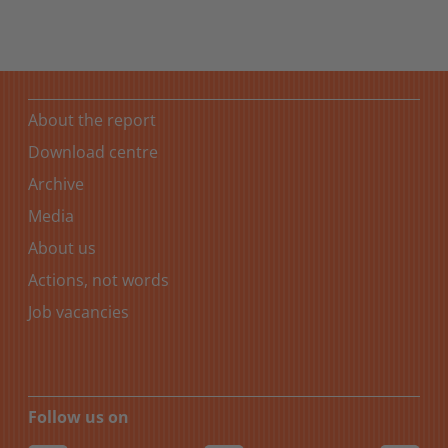
About the report
Download centre
Archive
Media
About us
Actions, not words
Job vacancies
Follow us on