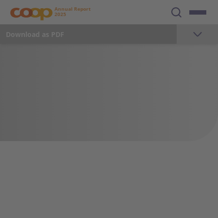
Annual Report
2025
Download as PDF
The year 2025
Foreword
Milestones 2025
Key Figures
Strategy
Sustainability
Employees
35 465
21 184
17 225
Total sales in CHF million
Total sales retail in CHF million
Total sales
Communication and Marketing
wholesale/production
in CHF million