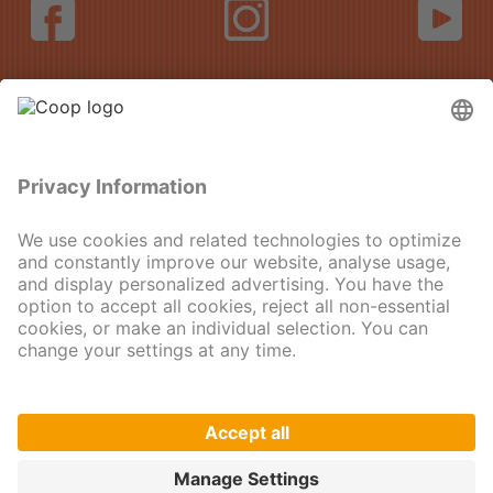
DE
FR
IT
EN
© 2025
Imprint
Data protection
Privacy Settings